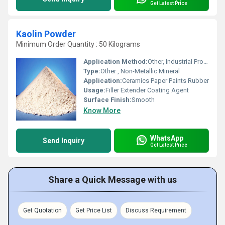
Get Latest Price
Kaolin Powder
Minimum Order Quantity : 50 Kilograms
Application Method:
Other, Industrial Processing
Type:
Other , Non-Metallic Mineral
Application:
Ceramics Paper Paints Rubber
Usage:
Filler Extender Coating Agent
Surface Finish:
Smooth
Know More
WhatsApp
Send Inquiry
Get Latest Price
Share a Quick Message with us
Get Quotation
Get Price List
Discuss Requirement