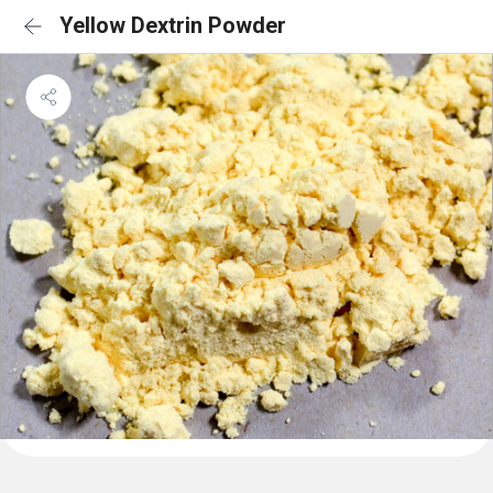
Yellow Dextrin Powder