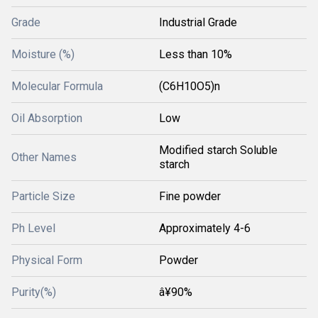
Grade
Industrial Grade
Moisture (%)
Less than 10%
Molecular Formula
(C6H10O5)n
Oil Absorption
Low
Modified starch Soluble
Other Names
starch
Particle Size
Fine powder
Ph Level
Approximately 4-6
Physical Form
Powder
Purity(%)
â¥90%