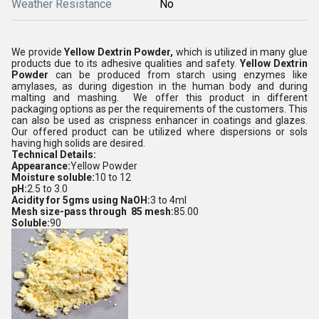
Weather Resistance
No
We provide
Yellow Dextrin Powder,
which is utilized in many glue
products due to its adhesive qualities and safety.
Yellow Dextrin
Powder
can be produced from starch using enzymes like
amylases, as during digestion in the human body and during
malting and mashing. We offer this product in different
packaging options as per the requirements of the customers. This
can also be used as crispness enhancer in coatings and glazes.
Our offered product can be utilized where dispersions or sols
having high solids are desired.
Technical Details:
Appearance:
Yellow Powder
Moisture soluble:
10 to 12
pH:
2.5 to 3.0
Acidity for 5gms using NaOH:
3 to 4ml
Mesh size-pass through 85 mesh:
85.00
Soluble:
90