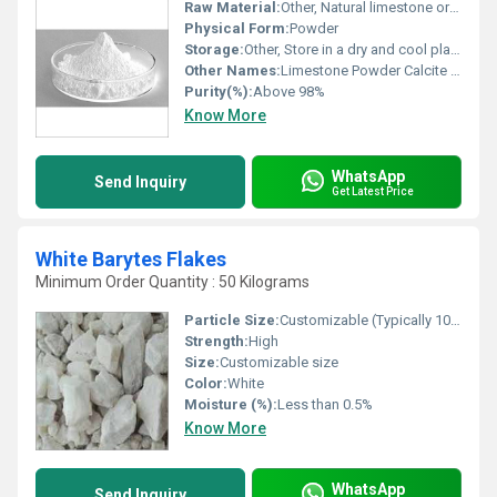
Raw Material:
Other, Natural limestone or marble
Physical Form:
Powder
Storage:
Other, Store in a dry and cool place
Other Names:
Limestone Powder Calcite Powder
Purity(%):
Above 98%
Know More
WhatsApp
Send Inquiry
Get Latest Price
White Barytes Flakes
Minimum Order Quantity : 50 Kilograms
Particle Size:
Customizable (Typically 10-200 microns)
Strength:
High
Size:
Customizable size
Color:
White
Moisture (%):
Less than 0.5%
Know More
WhatsApp
Send Inquiry