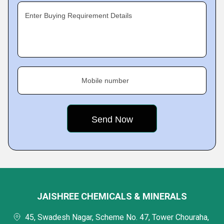
Enter Buying Requirement Details
Mobile number
JAISHREE CHEMICALS & MINERALS
45, Swadesh Nagar, Scheme No. 47, Tower Chouraha,