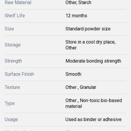
Raw Material
Other, Starch
Shelf Life
12 months
Size
Standard powder size
Store in a cool dry place,
Storage
Other
Strength
Moderate bonding strength
Surface Finish
Smooth
Texture
Other , Granular
Other , Non-toxic bio-based
Type
material
Usage
Used as binder or adhesive