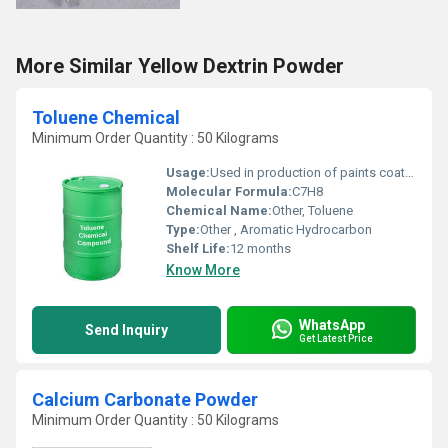
More Similar Yellow Dextrin Powder
Toluene Chemical
Minimum Order Quantity : 50 Kilograms
Usage:
Used in production of paints coatings adhesives and as a solvent.
Molecular Formula:
C7H8
Chemical Name:
Other, Toluene
Type:
Other , Aromatic Hydrocarbon
Shelf Life:
12 months
Know More
WhatsApp
Send Inquiry
Get Latest Price
Calcium Carbonate Powder
Minimum Order Quantity : 50 Kilograms