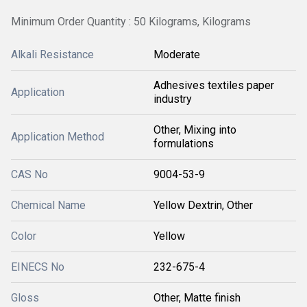
Minimum Order Quantity : 50 Kilograms, Kilograms
Alkali Resistance
Moderate
Adhesives textiles paper
Application
industry
Other, Mixing into
Application Method
formulations
CAS No
9004-53-9
Chemical Name
Yellow Dextrin, Other
Color
Yellow
EINECS No
232-675-4
Gloss
Other, Matte finish