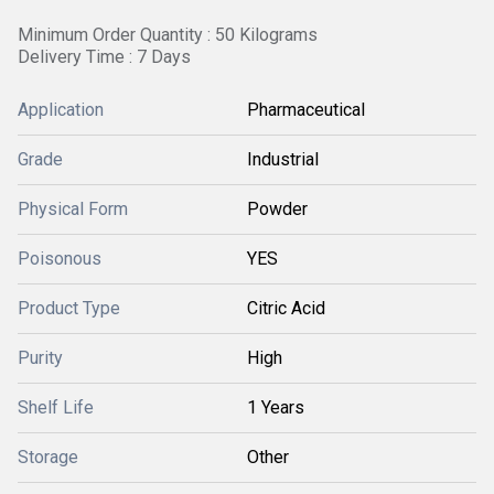
Minimum Order Quantity : 50 Kilograms
Delivery Time : 7 Days
Application
Pharmaceutical
Grade
Industrial
Physical Form
Powder
Poisonous
YES
Product Type
Citric Acid
Purity
High
Shelf Life
1 Years
Storage
Other