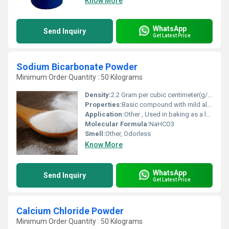
Know More
WhatsApp
Send Inquiry
Get Latest Price
Sodium Bicarbonate Powder
Minimum Order Quantity : 50 Kilograms
Density:
2.2 Gram per cubic centimeter(g/cm3)
Properties:
Basic compound with mild alkaline properties decomposes on heating
Application:
Other , Used in baking as a leavening agent cleaning pH buffering fire extinguishers and for medical antacid use
Molecular Formula:
NaHCO3
Smell:
Other, Odorless
Know More
WhatsApp
Send Inquiry
Get Latest Price
Calcium Chloride Powder
Minimum Order Quantity : 50 Kilograms