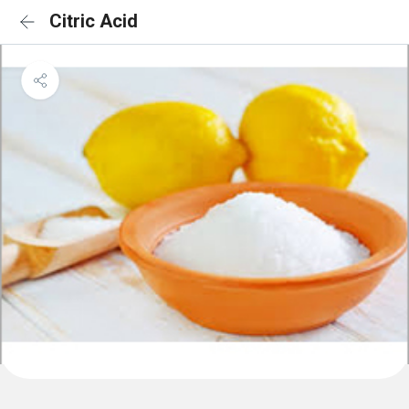
Citric Acid