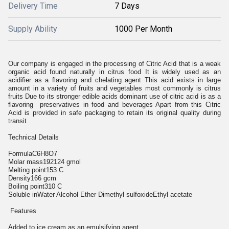
Delivery Time
7 Days
Supply Ability
1000 Per Month
Our company is engaged in the processing of Citric Acid that is a weak
organic acid found naturally in citrus food It is widely used as an
acidifier as a flavoring and chelating agent This acid exists in large
amount in a variety of fruits and vegetables most commonly is citrus
fruits Due to its stronger edible acids dominant use of citric acid is as a
flavoring preservatives in food and beverages Apart from this Citric
Acid is provided in safe packaging to retain its original quality during
transit
Technical Details
FormulaC6H8O7
Molar mass192124 gmol
Melting point153 C
Density166 gcm
Boiling point310 C
Soluble inWater Alcohol Ether Dimethyl sulfoxideEthyl acetate
Features
Added to ice cream as an emulsifying agent