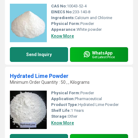
CAS No:
10043-52-4
EINECS No:
233-140-8
Ingredients:
Calcium and Chlorine
Physical Form:
Powder
Appearance:
White powder
Know More
WhatsApp
Send Inquiry
Get Latest Price
Hydrated Lime Powder
Minimum Order Quantity : 50 , , Kilograms
Physical Form:
Powder
Application:
Pharmaceutical
Product Type:
Hydrated Lime Powder
Shelf Life:
1 Years
Storage:
Other
Know More