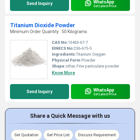
WhatsApp
Send Inquiry
Get Latest Price
Titanium Dioxide Powder
Minimum Order Quantity : 50 Kilograms
CAS No:
13463-67-7
EINECS No:
236-675-5
Ingredients:
Titanium Oxygen
Physical Form:
Powder
Shape:
other, Fine particulate powder
Know More
WhatsApp
Send Inquiry
Get Latest Price
Share a Quick Message with us
Get Quotation
Get Price List
Discuss Requirement