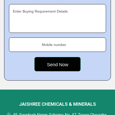
Enter Buying Requirement Details
Mobile number
JAISHREE CHEMICALS & MINERALS
45, Swadesh Nagar, Scheme No. 47, Tower Chouraha,