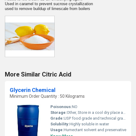
Used in caramel to prevent sucrose crystallization
used to remove buildup of limescale from boilers
More Similar Citric Acid
Glycerin Chemical
Minimum Order Quantity : 50 Kilograms
Poisonous:
NO
Storage:
Other, Store in a cool dry place away from direct sunlight
Grade:
USP food grade and technical grade
Solubility:
Highly soluble in water
Usage:
Humectant solvent and preservative